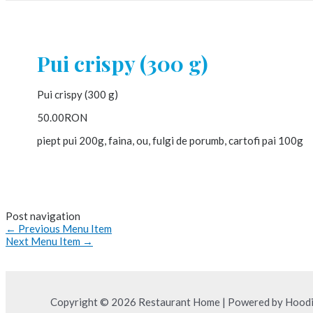
Pui crispy (300 g)
Pui crispy (300 g)
50.00RON
piept pui 200g, faina, ou, fulgi de porumb, cartofi pai 100g
Post navigation
←
Previous Menu Item
Next Menu Item
→
Copyright © 2026 Restaurant Home | Powered by Hood