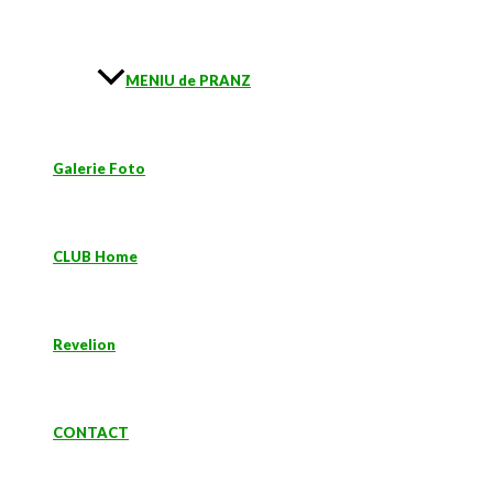
MENIU de PRANZ
Galerie Foto
CLUB Home
Revelion
CONTACT