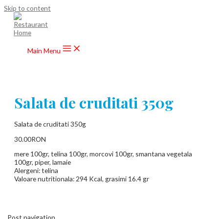
Skip to content
Main Menu
Salata de cruditati 350g
Salata de cruditati 350g
30.00RON
mere 100gr, telina 100gr, morcovi 100gr, smantana vegetala
100gr, piper, lamaie
Alergeni: telina
Valoare nutritionala: 294 Kcal, grasimi 16.4 gr
Post navigation