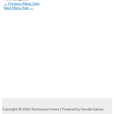
←
Previous Menu Item
Next Menu Item
→
Copyright © 2026 Restaurant Home | Powered by Hoodie Games